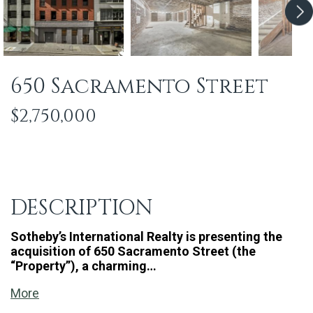
650 Sacramento Street
$2,750,000
DESCRIPTION
Sotheby’s International Realty is presenting the
acquisition of 650 Sacramento Street (the
“Property”), a charming…
More