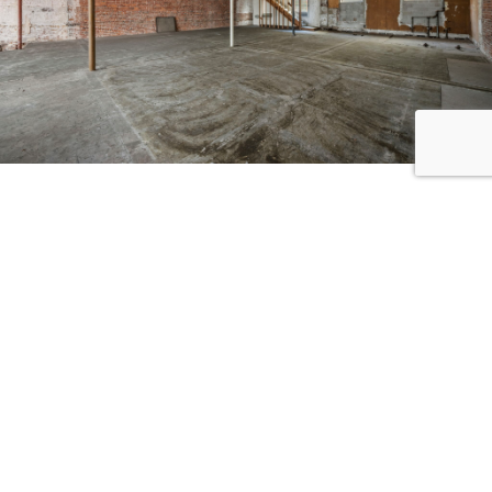
CONTACT ME