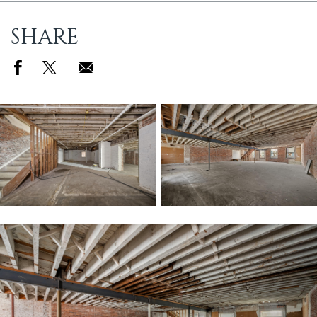
SHARE