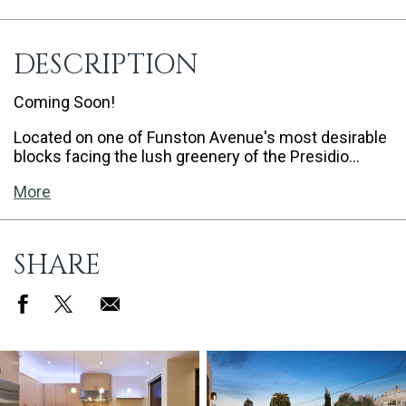
DESCRIPTION
Coming Soon!
Located on one of Funston Avenue's most desirable
blocks facing the lush greenery of the Presidio…
More
SHARE