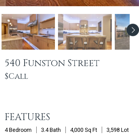
540 Funston Street
$Call
FEATURES
4 Bedroom
3.4 Bath
4,000 Sq Ft
3,598 Lot