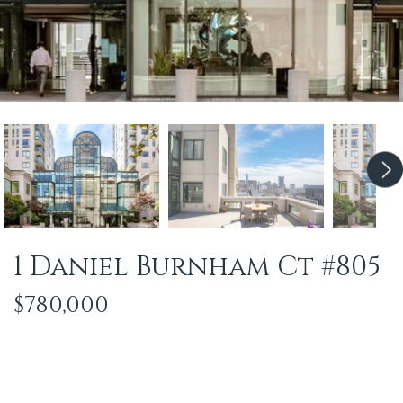
1 Daniel Burnham Ct #805
$780,000