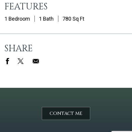
FEATURES
1 Bedroom
1 Bath
780 Sq Ft
SHARE
CONTACT ME