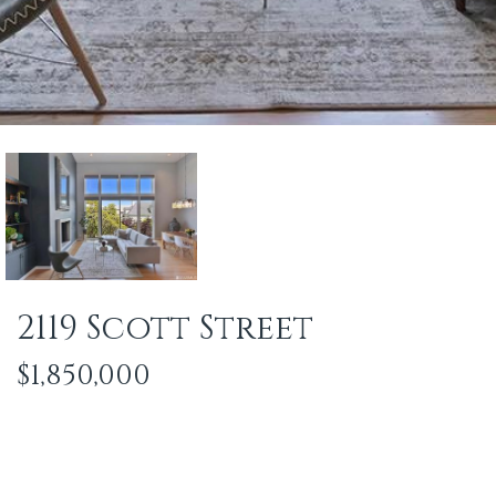
2119 Scott Street
$1,850,000