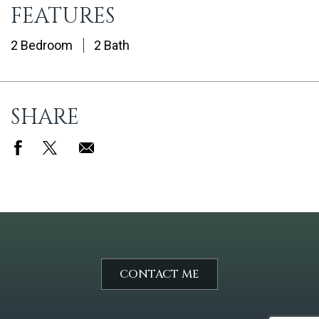
FEATURES
2 Bedroom
2 Bath
SHARE
CONTACT ME