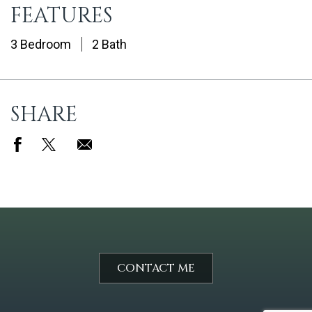
FEATURES
3 Bedroom
2 Bath
SHARE
CONTACT ME