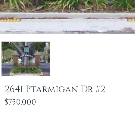
2641 Ptarmigan Dr #2
$750,000