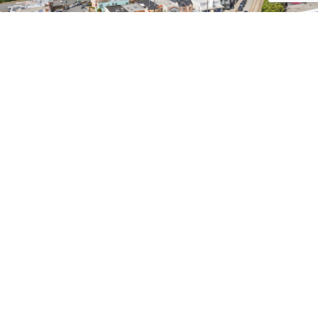
CONTACT ME