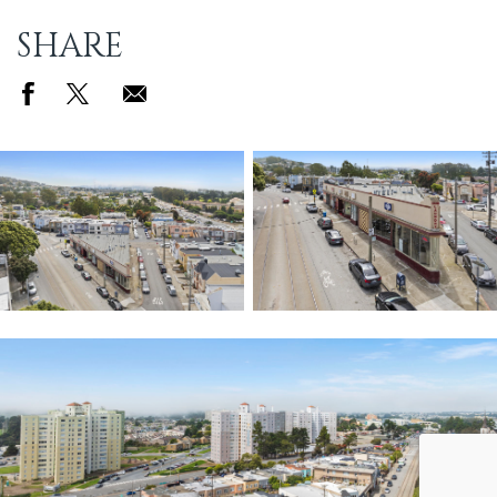
SHARE