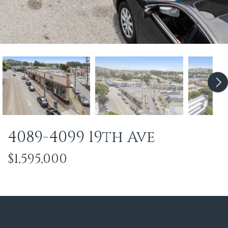
4089-4099 19th Ave
$1,595,000