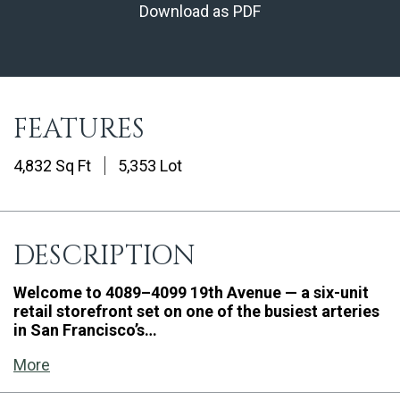
Download as PDF
FEATURES
4,832 Sq Ft
5,353 Lot
DESCRIPTION
Welcome to 4089–4099 19th Avenue — a six-unit
retail storefront set on one of the busiest arteries
in San Francisco’s…
More