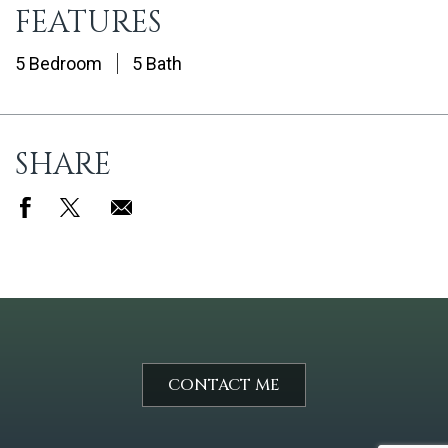
FEATURES
5 Bedroom
5 Bath
SHARE
CONTACT ME