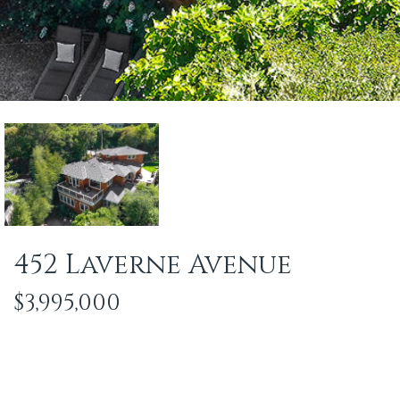
452 Laverne Avenue
$3,995,000