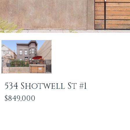
534 Shotwell St #1
$849,000