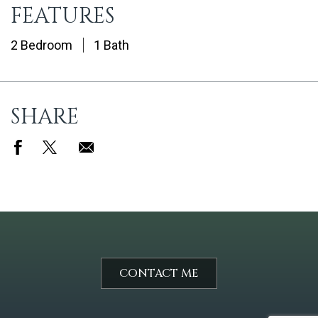
FEATURES
2 Bedroom
1 Bath
SHARE
CONTACT ME