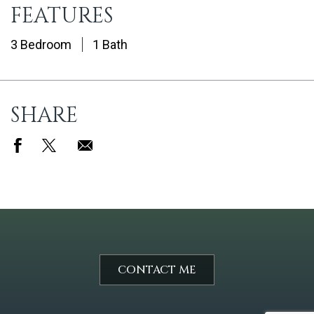
FEATURES
3 Bedroom
1 Bath
SHARE
CONTACT ME