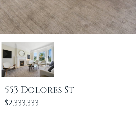
553 Dolores St
$2,333,333