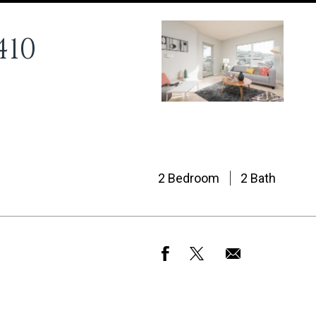
410
2 Bedroom
2 Bath