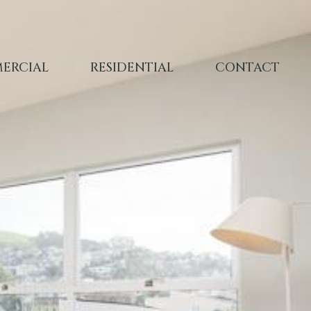
ERCIAL
RESIDENTIAL
CONTACT