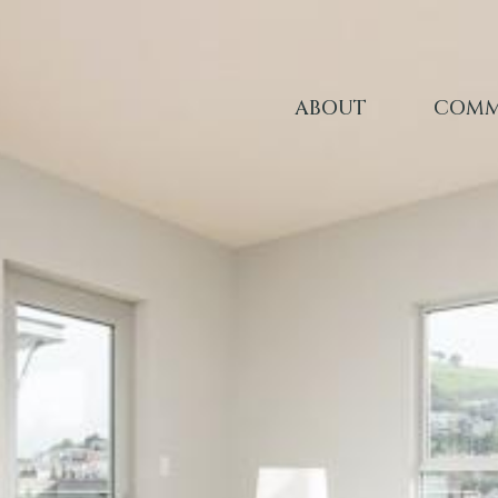
ABOUT
COMM