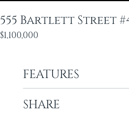
555 Bartlett Street #
$1,100,000
FEATURES
SHARE