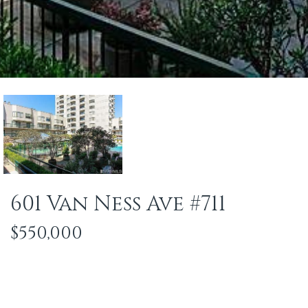
601 Van Ness Ave #711
$550,000