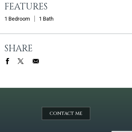
FEATURES
1 Bedroom
1 Bath
SHARE
CONTACT ME