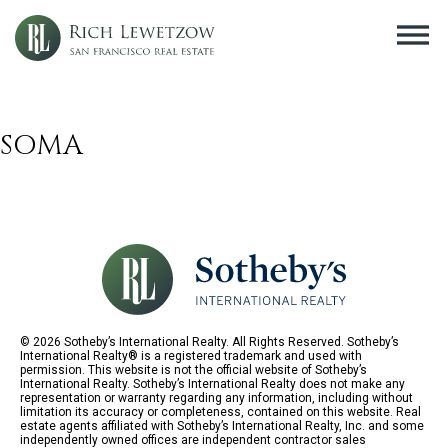
SOMA
© 2026 Sotheby’s International Realty. All Rights Reserved. Sotheby’s
International Realty® is a registered trademark and used with
permission. This website is not the official website of Sotheby’s
International Realty. Sotheby’s International Realty does not make any
representation or warranty regarding any information, including without
limitation its accuracy or completeness, contained on this website. Real
estate agents affiliated with Sotheby’s International Realty, Inc. and some
independently owned offices are independent contractor sales