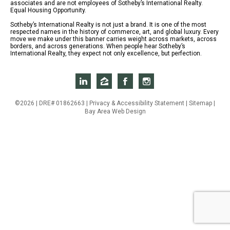
associates and are not employees of Sotheby’s International Realty.
Equal Housing Opportunity.
Sotheby’s International Realty is not just a brand. It is one of the most
respected names in the history of commerce, art, and global luxury. Every
move we make under this banner carries weight across markets, across
borders, and across generations. When people hear Sotheby’s
International Realty, they expect not only excellence, but perfection.
©2026 | DRE# 01862663 |
Privacy & Accessibility Statement
|
Sitemap
|
Bay Area Web Design