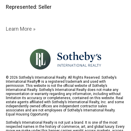
Represented: Seller
Learn More »
© 2026 Sotheby’s International Realty. All Rights Reserved. Sotheby’s
International Realty® is a registered trademark and used with
permission. This website is not the official website of Sotheby’s
International Realty. Sotheby’s International Realty does not make any
representation or warranty regarding any information, including without
limitation its accuracy or completeness, contained on this website. Real
estate agents affiliated with Sotheby’s International Realty, Inc. and some
independently owned offices are independent contractor sales
associates and are not employees of Sotheby’s International Realty.
Equal Housing Opportunity.
Sotheby’s International Realty is not just a brand. It is one of the most
respected names in the history of commerce, art, and global luxury. Every
move we make under this banner carries weight across markets, across