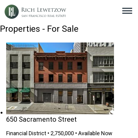
Properties - For Sale
650 Sacramento Street
Financial District • 2,750,000 • Available Now